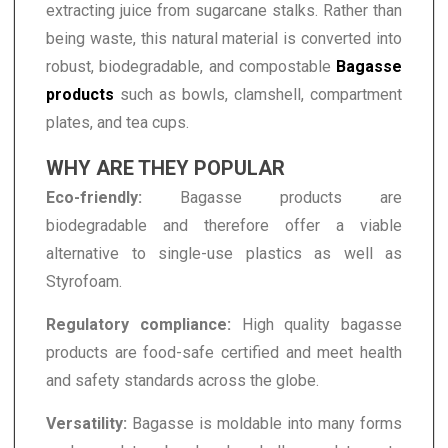
extracting juice from sugarcane stalks. Rather than
being waste, this natural material is converted into
robust, biodegradable, and compostable
Bagasse
products
such as bowls, clamshell, compartment
plates, and tea cups.
WHY ARE THEY POPULAR
Eco-friendly:
Bagasse products are
biodegradable and therefore offer a viable
alternative to single-use plastics as well as
Styrofoam.
Regulatory compliance:
High quality bagasse
products are food-safe certified and meet health
and safety standards across the globe.
Versatility:
Bagasse is moldable into many forms