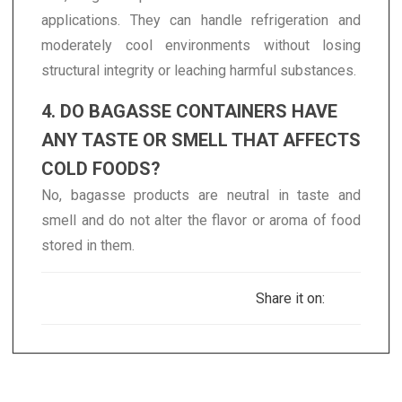
applications. They can handle refrigeration and
moderately cool environments without losing
structural integrity or leaching harmful substances.
4. DO BAGASSE CONTAINERS HAVE
ANY TASTE OR SMELL THAT AFFECTS
COLD FOODS?
No, bagasse products are neutral in taste and
smell and do not alter the flavor or aroma of food
stored in them.
Share it on: