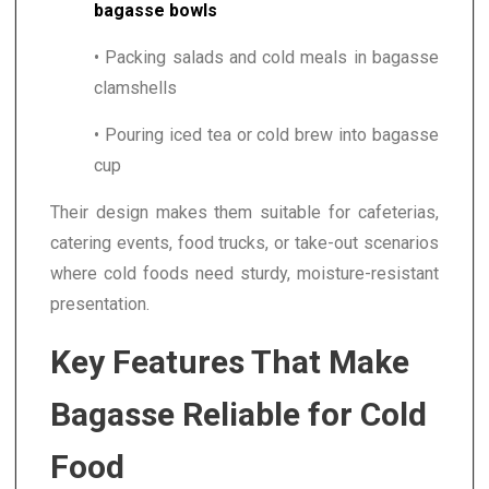
bagasse bowls
• Packing salads and cold meals in bagasse
clamshells
• Pouring iced tea or cold brew into bagasse
cup
Their design makes them suitable for cafeterias,
catering events, food trucks, or take-out scenarios
where cold foods need sturdy, moisture-resistant
presentation.
Key Features That Make
Bagasse Reliable for Cold
Food