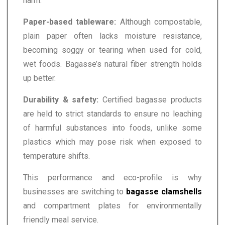
harm.
Paper-based tableware:
Although compostable,
plain paper often lacks moisture resistance,
becoming soggy or tearing when used for cold,
wet foods. Bagasse’s natural fiber strength holds
up better.
Durability & safety:
Certified bagasse products
are held to strict standards to ensure no leaching
of harmful substances into foods, unlike some
plastics which may pose risk when exposed to
temperature shifts.
This performance and eco-profile is why
businesses are switching to
bagasse clamshells
and compartment plates for environmentally
friendly meal service.