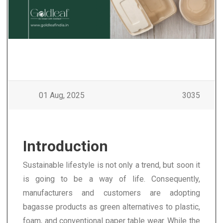
01 Aug, 2025
3035
Introduction
Sustainable lifestyle is not only a trend, but soon it
is going to be a way of life. Consequently,
manufacturers and customers are adopting
bagasse products as green alternatives to plastic,
foam, and conventional paper table wear. While the