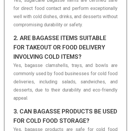
Yes, sugarcane bagasse items are certified safe
for direct food contact and perform exceptionally
well with cold dishes, drinks, and desserts without
compromising durability or safety.
2. ARE BAGASSE ITEMS SUITABLE
FOR TAKEOUT OR FOOD DELIVERY
INVOLVING COLD ITEMS?
Yes, bagasse clamshells, trays, and bowls are
commonly used by food businesses for cold food
deliveries, including salads, sandwiches, and
desserts, due to their durability and eco-friendly
appeal.
3. CAN BAGASSE PRODUCTS BE USED
FOR COLD FOOD STORAGE?
Yes, bagasse products are safe for cold food