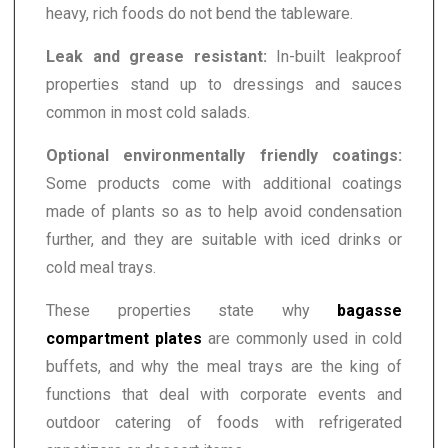
heavy, rich foods do not bend the tableware.
Leak and grease resistant:
In-built leakproof
properties stand up to dressings and sauces
common in most cold salads.
Optional environmentally friendly coatings:
Some products come with additional coatings
made of plants so as to help avoid condensation
further, and they are suitable with iced drinks or
cold meal trays.
These properties state why
bagasse
compartment plates
are commonly used in cold
buffets, and why the meal trays are the king of
functions that deal with corporate events and
outdoor catering of foods with refrigerated