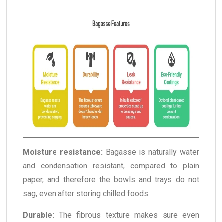
Moisture resistance:
Bagasse is naturally water
and condensation resistant, compared to plain
paper, and therefore the bowls and trays do not
sag, even after storing chilled foods.
Durable:
The fibrous texture makes sure even