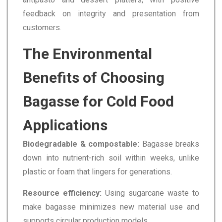
feedback on integrity and presentation from
customers.
The Environmental
Benefits of Choosing
Bagasse for Cold Food
Applications
Biodegradable & compostable:
Bagasse breaks
down into nutrient-rich soil within weeks, unlike
plastic or foam that lingers for generations.
Resource efficiency:
Using sugarcane waste to
make bagasse minimizes new material use and
supports circular production models.