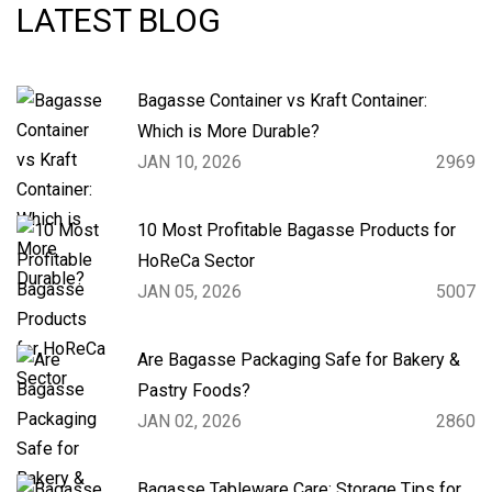
LATEST BLOG
Bagasse Container vs Kraft Container:
Which is More Durable?
JAN 10, 2026
2969
10 Most Profitable Bagasse Products for
HoReCa Sector
JAN 05, 2026
5007
Are Bagasse Packaging Safe for Bakery &
Pastry Foods?
JAN 02, 2026
2860
Bagasse Tableware Care: Storage Tips for