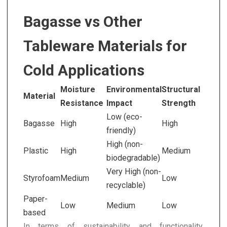
Bagasse vs Other
Tableware Materials for
Cold Applications
Moisture
Environmental
Structural
Material
Resistance
Impact
Strength
Low (eco-
Bagasse
High
High
friendly)
High (non-
Plastic
High
Medium
biodegradable)
Very High (non-
Styrofoam
Medium
Low
recyclable)
Paper-
Low
Medium
Low
based
In terms of sustainability and functionality,