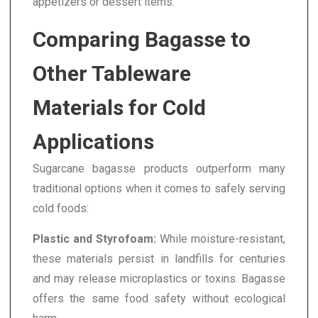
appetizers or dessert items.
Comparing Bagasse to
Other Tableware
Materials for Cold
Applications
Sugarcane bagasse products outperform many
traditional options when it comes to safely serving
cold foods:
Plastic and Styrofoam:
While moisture-resistant,
these materials persist in landfills for centuries
and may release microplastics or toxins. Bagasse
offers the same food safety without ecological