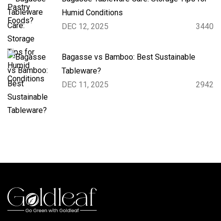
Humid Conditions
DEC 12, 2025
3440
Bagasse vs Bamboo: Best Sustainable
Tableware?
DEC 11, 2025
2942