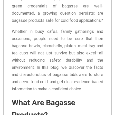
green credentials of bagasse are well-
documented, a growing question persists: are
bagasse products safe for cold food applications?
Whether in busy cafes, family gatherings and
occasions, people need to be sure that their
bagasse bowls, clamshells, plates, meal tray and
tea cups will not just survive but also excel—all
without reducing safety, durability and the
environment. In this blog, we discover the facts
and characteristics of bagasse tableware to store
and serve food cold, and get clear evidence-based
information to make a confident choice.
What Are Bagasse
Products?