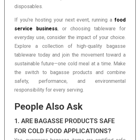
disposables.
If you’re hosting your next event, running a
food
service business
, or choosing tableware for
everyday use, consider the impact of your choice.
Explore a collection of high-quality bagasse
tableware today and join the movement toward a
sustainable future—one cold meal at a time. Make
the switch to bagasse products and combine
safety, performance, and environmental
responsibility for every serving.
People Also Ask
1. ARE BAGASSE PRODUCTS SAFE
FOR COLD FOOD APPLICATIONS?