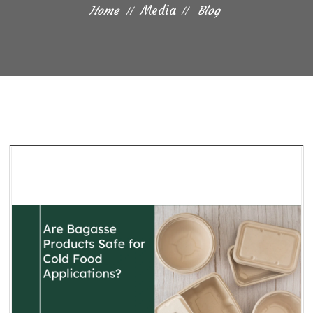
Home
Media
Blog