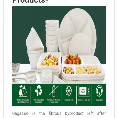
Bagasse is the fibrous byproduct left after