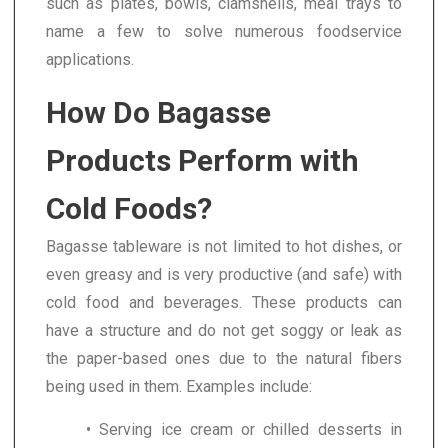
such as plates, bowls, clamshells, meal trays to
name a few to solve numerous foodservice
applications.
How Do Bagasse
Products Perform with
Cold Foods?
Bagasse tableware is not limited to hot dishes, or
even greasy and is very productive (and safe) with
cold food and beverages. These products can
have a structure and do not get soggy or leak as
the paper-based ones due to the natural fibers
being used in them. Examples include:
• Serving ice cream or chilled desserts in