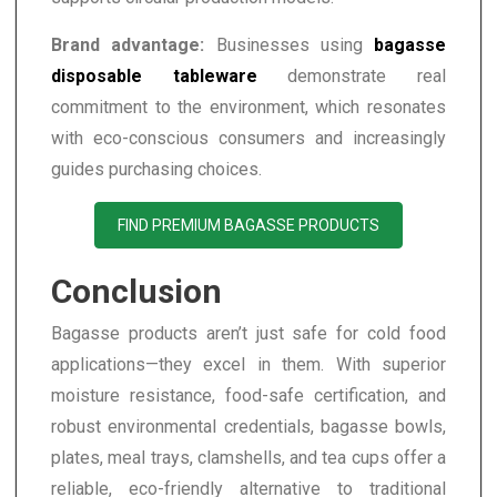
Brand advantage:
Businesses using
bagasse
disposable tableware
demonstrate real
commitment to the environment, which resonates
with eco-conscious consumers and increasingly
guides purchasing choices.
FIND PREMIUM BAGASSE PRODUCTS
Conclusion
Bagasse products aren’t just safe for cold food
applications—they excel in them. With superior
moisture resistance, food-safe certification, and
robust environmental credentials, bagasse bowls,
plates, meal trays, clamshells, and tea cups offer a
reliable, eco-friendly alternative to traditional