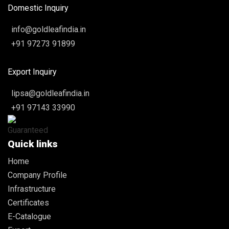
Domestic Inquiry
info@goldleafindia.in
+91 97273 91899
Export Inquiry
lipsa@goldleafindia.in
+91 97143 33990
Quick links
Home
Company Profile
Infrastructure
Certificates
E-Catalogue