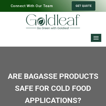
Connect With Our Team
GET QUOTE
ARE BAGASSE PRODUCTS
SAFE FOR COLD FOOD
APPLICATIONS?