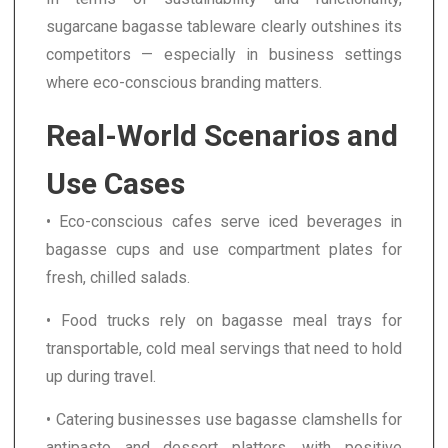
sugarcane bagasse tableware clearly outshines its
competitors — especially in business settings
where eco-conscious branding matters.
Real-World Scenarios and
Use Cases
• Eco-conscious cafes serve iced beverages in
bagasse cups and use compartment plates for
fresh, chilled salads.
• Food trucks rely on bagasse meal trays for
transportable, cold meal servings that need to hold
up during travel.
• Catering businesses use bagasse clamshells for
antipasto and dessert platters, with positive