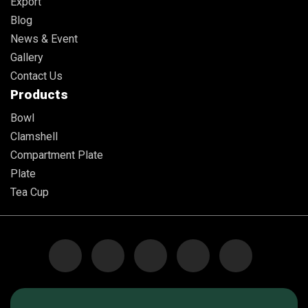
Export
Blog
News & Event
Gallery
Contact Us
Products
Bowl
Clamshell
Compartment Plate
Plate
Tea Cup