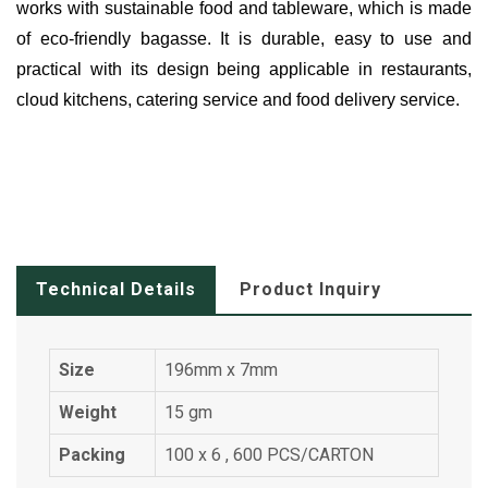
works with sustainable food and tableware, which is made
of eco-friendly bagasse. It is durable, easy to use and
practical with its design being applicable in restaurants,
cloud kitchens, catering service and food delivery service.
Technical Details
Product Inquiry
Size
196mm x 7mm
Weight
15 gm
Packing
100 x 6 , 600 PCS/CARTON