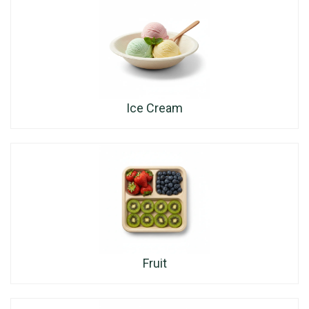
Ice Cream
Fruit