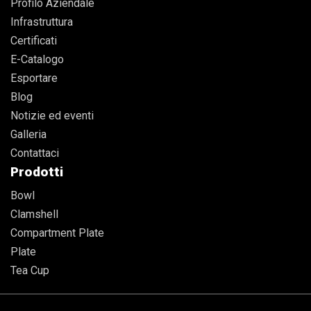
Profilo Aziendale
Infrastruttura
Certificati
E-Catalogo
Esportare
Blog
Notizie ed eventi
Galleria
Contattaci
Prodotti
Bowl
Clamshell
Compartment Plate
Plate
Tea Cup