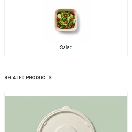
Salad
RELATED PRODUCTS