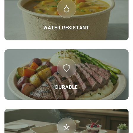
WATER RESISTANT
DURABLE