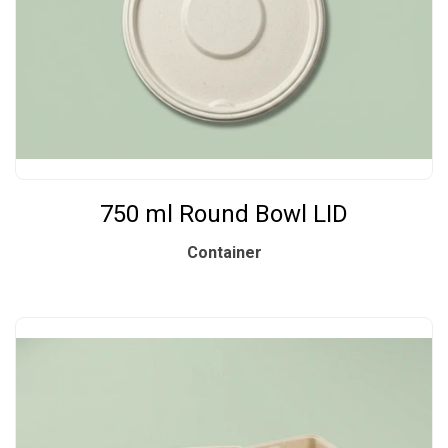
750 ml Round Bowl LID
Container