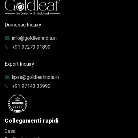
Domestic Inquiry
info@goldleafindia.in
+91 97273 91899
Export Inquiry
lipsa@goldleafindia.in
+91 97143 33990
Collegamenti rapidi
Casa