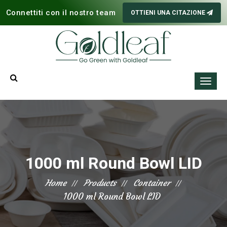
Connettiti con il nostro team
OTTIENI UNA CITAZIONE
1000 ml Round Bowl LID
Home
Products
Container
1000 ml Round Bowl LID