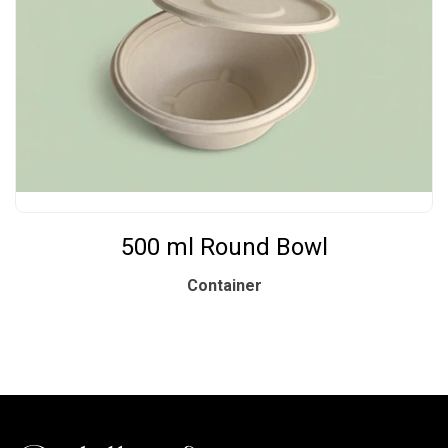
500 ml Round Bowl
Container