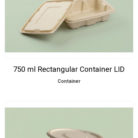
750 ml Rectangular Container LID
Container