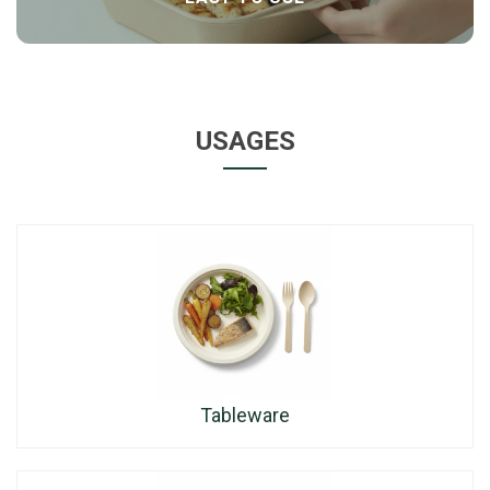
USAGES
Tableware