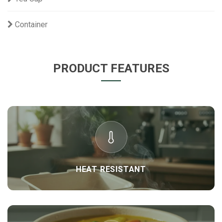
Container
PRODUCT FEATURES
HEAT RESISTANT