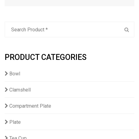
PRODUCT CATEGORIES
Bowl
Clamshell
Compartment Plate
Plate
Tea Cup