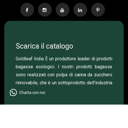
Scarica il catalogo
Goldleaf India È un produttore leader di prodotti
bagasse ecologici. I nostri prodotti bagasse
sono realizzati con polpa di canna da zucchero
rinnovabile, che è un sottoprodotto dell'industria
dello zucchero.
Chatta con noi