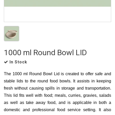
1000 ml Round Bowl LID
In Stock
The 1000 ml Round Bowl Lid is created to offer safe and
stable lids to the round food bowls. It assists in keeping
fresh without causing spills in storage and transportation.
This lid fits well with food; meals, curries, gravies, salads
as well as take away food, and is applicable in both a
domestic and professional food service setting. It also