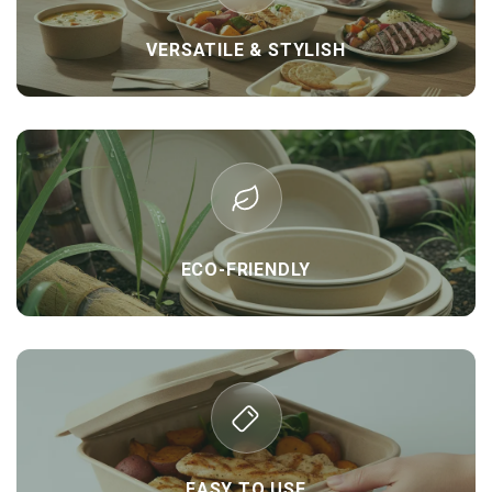
VERSATILE & STYLISH
ECO-FRIENDLY
EASY TO USE