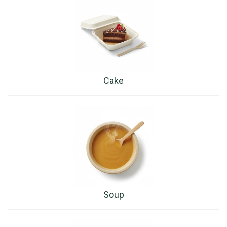
Cake
Soup