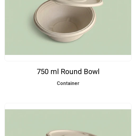
750 ml Round Bowl
Container